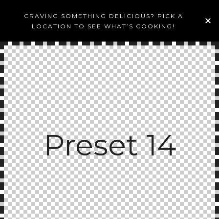
CRAVING SOMETHING DELICIOUS? PICK A
LOCATION TO SEE WHAT’S COOKING!
Preset 14