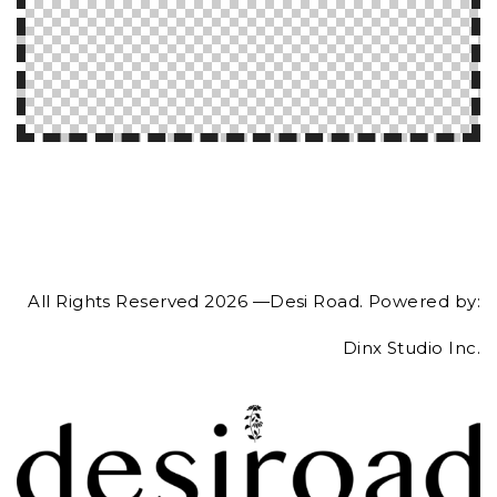
All Rights Reserved 2026 —Desi Road. Powered by:
Dinx Studio Inc.