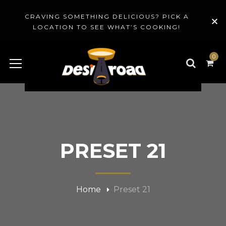
CRAVING SOMETHING DELICIOUS? PICK A
LOCATION TO SEE WHAT’S COOKING!
0
PRESET 21
Home
Preset 21