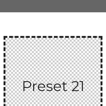
Preset 21