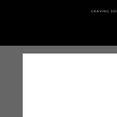
CRAVING SO
HOME
HISTORY
CONTACT