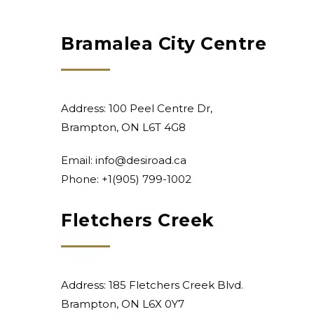
Bramalea City Centre
Address: 100 Peel Centre Dr,
Brampton, ON L6T 4G8
Email:
info@desiroad.ca
Phone: +1
(905) 799-1002
Fletchers Creek
Address: 185 Fletchers Creek Blvd.
Brampton, ON L6X 0Y7