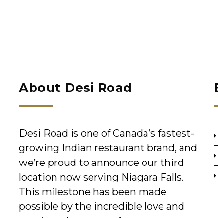
About Desi Road
Desi Road is one of Canada’s fastest-
growing Indian restaurant brand, and
we’re proud to announce our third
location now serving Niagara Falls.
This milestone has been made
possible by the incredible love and