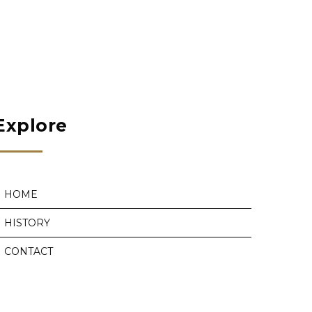
Explore
HOME
HISTORY
CONTACT