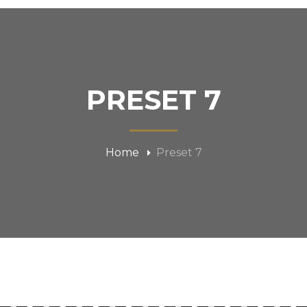
PRESET 7
Home
Preset 7