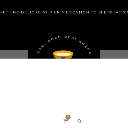
METHING DELICIOUS? PICK A LOCATION TO SEE WHAT’S
MENU
CATERING
PRIV
0