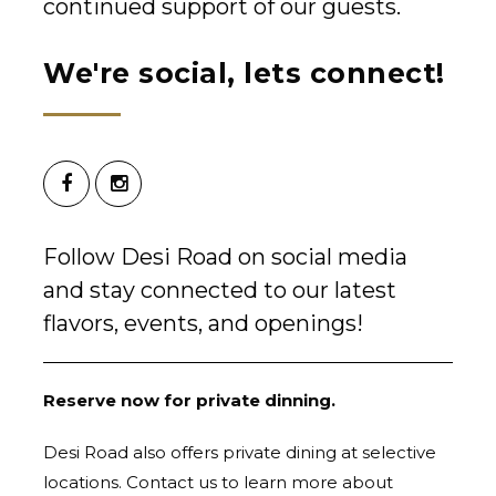
continued support of our guests.
We're social, lets connect!
Follow Desi Road on social media
and stay connected to our latest
flavors, events, and openings!
Reserve now for private dinning.
Desi Road also offers private dining at selective
locations. Contact us to learn more about