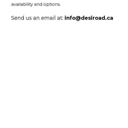
availability and options.
Send us an email at:
info@desiroad.ca