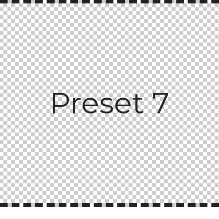
Preset 7