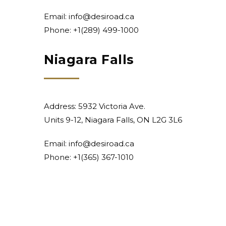
Email:
info@desiroad.ca
Phone:
+1(289) 499-1000
Niagara Falls
Address: 5932 Victoria Ave.
Units 9-12, Niagara Falls, ON L2G 3L6
Email:
info@desiroad.ca
Phone:
+1(365) 367-1010