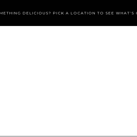
METHING DELICIOUS? PICK A LOCATION TO SEE WHAT’S
MENU
CATERING
PRIVA