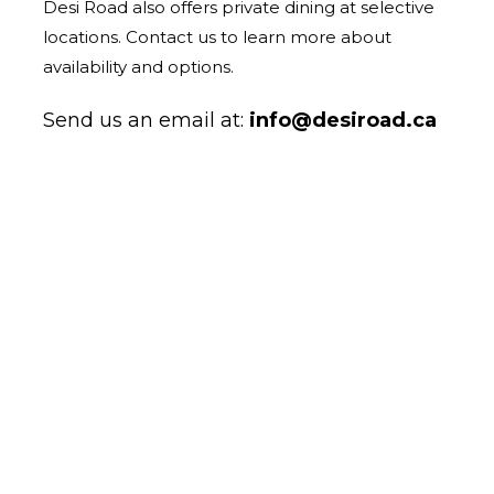
Desi Road also offers private dining at selective
locations. Contact us to learn more about
availability and options.
Send us an email at:
info@desiroad.ca