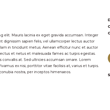
C
g elit. Mauris lacinia ex eget gravida accumsan. Integer
dignissim sapien felis, vel ullamcorper lectus auctor
llam in tincidunt metus. Aenean efficitur nunc et auctor
nectus et netus et malesuada fames ac turpis egestas.
pis convallis at. Sed ultricies accumsan ornare. Lorem
amus ex nisi, porttitor vitae facilisis at, varius et turpis.
r conubia nostra, per inceptos himenaeos.