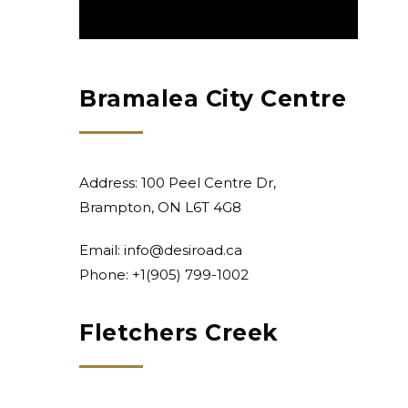
Bramalea City Centre
Address: 100 Peel Centre Dr,
Brampton, ON L6T 4G8
Email:
info@desiroad.ca
Phone: +1
(905) 799-1002
Fletchers Creek