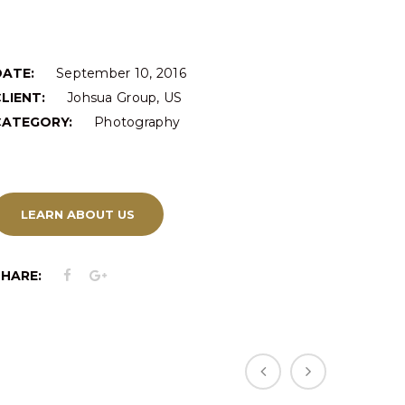
DATE:
September 10, 2016
LIENT:
Johsua Group, US
CATEGORY:
Photography
LEARN ABOUT US
SHARE: