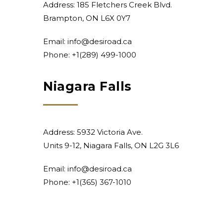
Address: 185 Fletchers Creek Blvd.
Brampton, ON L6X 0Y7
Email:
info@desiroad.ca
Phone:
+1(289) 499-1000
Niagara Falls
Address: 5932 Victoria Ave.
Units 9-12, Niagara Falls, ON L2G 3L6
Email:
info@desiroad.ca
Phone:
+1(365) 367-1010