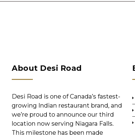
About Desi Road
Desi Road is one of Canada’s fastest-
growing Indian restaurant brand, and
we’re proud to announce our third
location now serving Niagara Falls.
This milestone has been made