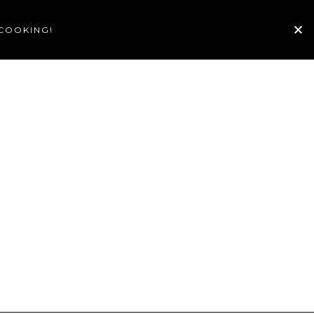
 COOKING!
TE
GALLERY