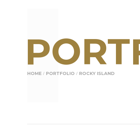
PORTF
HOME
PORTFOLIO
ROCKY ISLAND