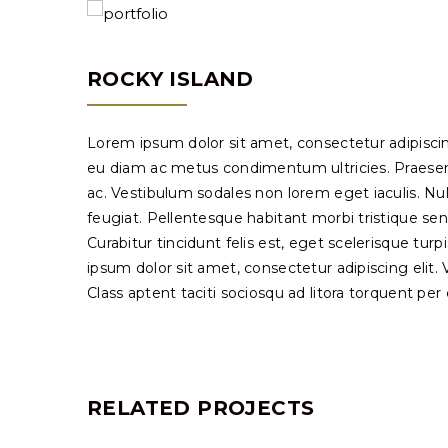
ROCKY ISLAND
Lorem ipsum dolor sit amet, consectetur adipiscin
eu diam ac metus condimentum ultricies. Praesent 
ac. Vestibulum sodales non lorem eget iaculis. Nu
feugiat. Pellentesque habitant morbi tristique se
Curabitur tincidunt felis est, eget scelerisque tur
ipsum dolor sit amet, consectetur adipiscing elit. Viv
Class aptent taciti sociosqu ad litora torquent pe
RELATED PROJECTS