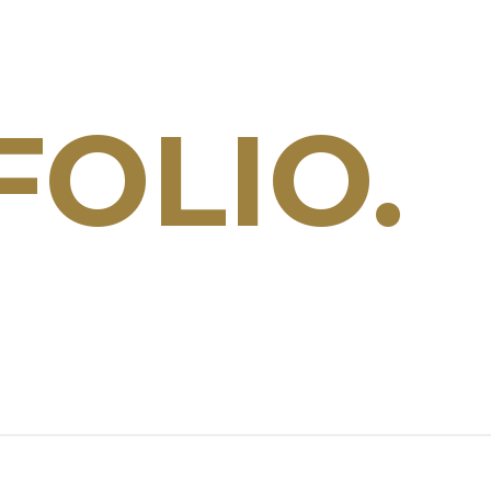
OLIO.