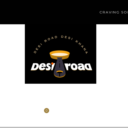
CRAVING SO
HOME
HISTORY
CONTACT
0