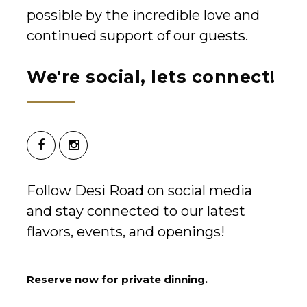
possible by the incredible love and
continued support of our guests.
We're social, lets connect!
Follow Desi Road on social media
and stay connected to our latest
flavors, events, and openings!
Reserve now for private dinning.