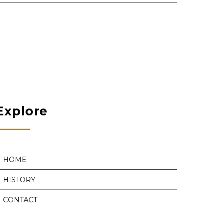
Explore
HOME
HISTORY
CONTACT