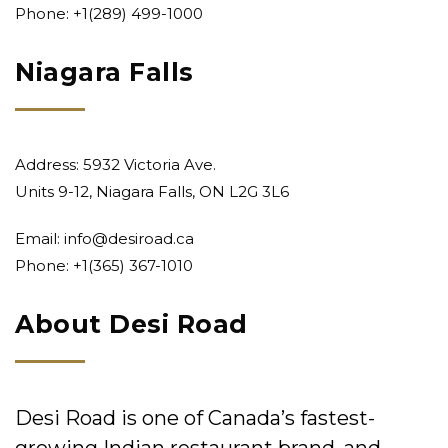
Phone:
+1(289) 499-1000
Niagara Falls
Address: 5932 Victoria Ave.
Units 9-12, Niagara Falls, ON L2G 3L6
Email:
info@desiroad.ca
Phone:
+1(365) 367-1010
About Desi Road
Desi Road is one of Canada’s fastest-
growing Indian restaurant brand, and