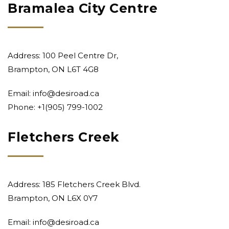
Bramalea City Centre
Address: 100 Peel Centre Dr,
Brampton, ON L6T 4G8
Email:
info@desiroad.ca
Phone: +1
(905) 799-1002
Fletchers Creek
Address: 185 Fletchers Creek Blvd.
Brampton, ON L6X 0Y7
Email:
info@desiroad.ca