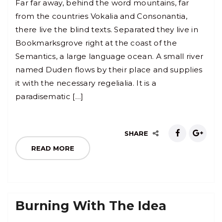
Far far away, behind the word mountains, far
from the countries Vokalia and Consonantia,
there live the blind texts. Separated they live in
Bookmarksgrove right at the coast of the
Semantics, a large language ocean. A small river
named Duden flows by their place and supplies
it with the necessary regelialia. It is a
paradisematic […]
SHARE
READ MORE
Burning With The Idea