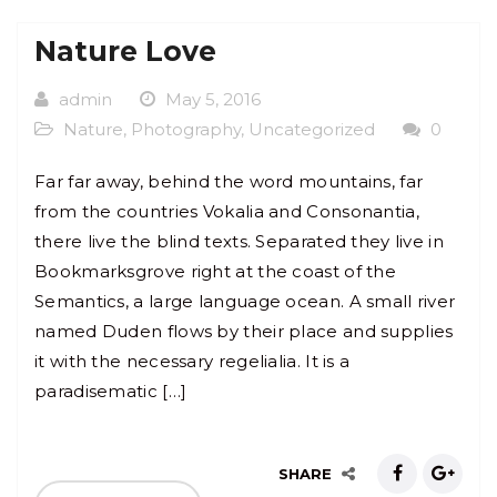
Nature Love
admin
May 5, 2016
Nature
,
Photography
,
Uncategorized
0
Far far away, behind the word mountains, far
from the countries Vokalia and Consonantia,
there live the blind texts. Separated they live in
Bookmarksgrove right at the coast of the
Semantics, a large language ocean. A small river
named Duden flows by their place and supplies
it with the necessary regelialia. It is a
paradisematic […]
SHARE