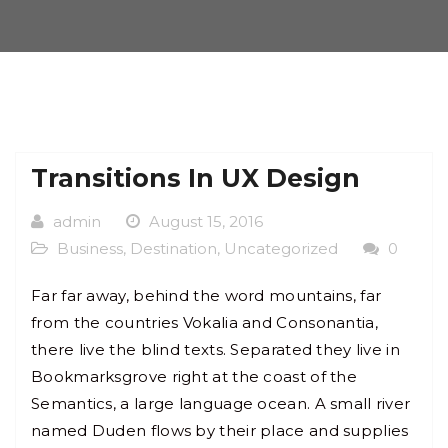
Transitions In UX Design
admin
August 15, 2016
Business
,
Destination
,
Uncategorized
0
Far far away, behind the word mountains, far
from the countries Vokalia and Consonantia,
there live the blind texts. Separated they live in
Bookmarksgrove right at the coast of the
Semantics, a large language ocean. A small river
named Duden flows by their place and supplies