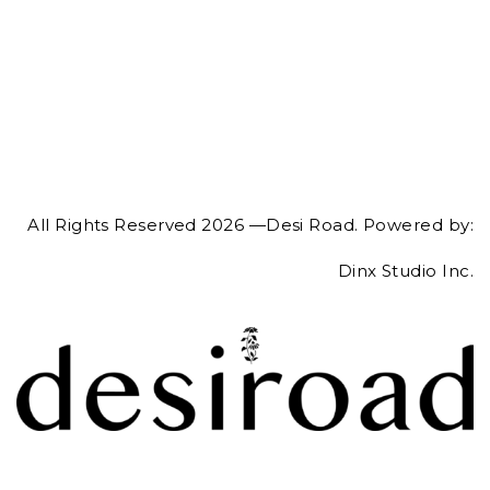
All Rights Reserved 2026 —Desi Road. Powered by:
Dinx Studio Inc.