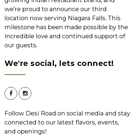
we’re proud to announce our third
location now serving Niagara Falls. This
milestone has been made possible by the
incredible love and continued support of
our guests.
We're social, lets connect!
Follow Desi Road on social media and stay
connected to our latest flavors, events,
and openings!