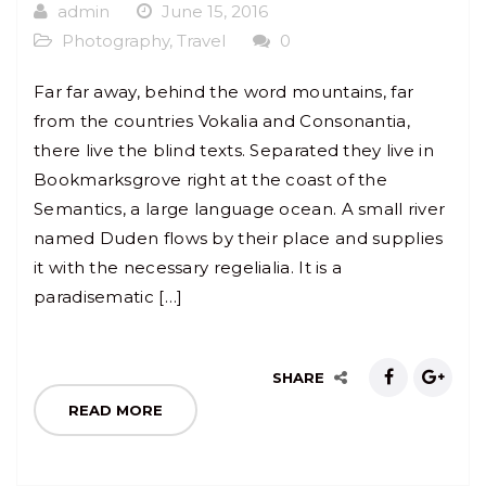
admin
June 15, 2016
Photography
,
Travel
0
Far far away, behind the word mountains, far
from the countries Vokalia and Consonantia,
there live the blind texts. Separated they live in
Bookmarksgrove right at the coast of the
Semantics, a large language ocean. A small river
named Duden flows by their place and supplies
it with the necessary regelialia. It is a
paradisematic […]
SHARE
READ MORE