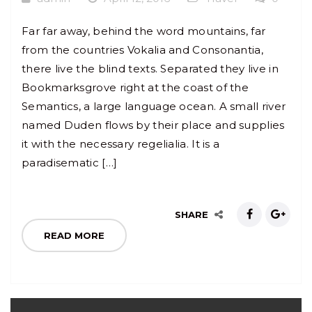
Far far away, behind the word mountains, far
from the countries Vokalia and Consonantia,
there live the blind texts. Separated they live in
Bookmarksgrove right at the coast of the
Semantics, a large language ocean. A small river
named Duden flows by their place and supplies
it with the necessary regelialia. It is a
paradisematic […]
SHARE
READ MORE