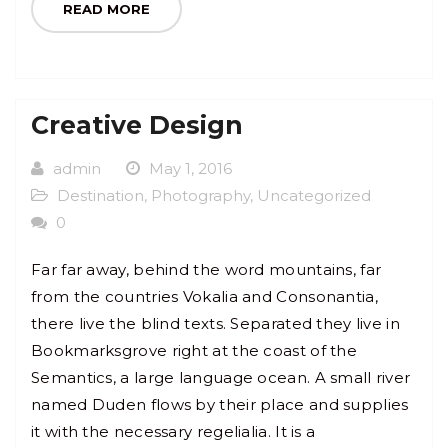
READ MORE
Creative Design
admin
May 1, 2016
Destination
,
Photography
,
Uncategorized
0
Far far away, behind the word mountains, far
from the countries Vokalia and Consonantia,
there live the blind texts. Separated they live in
Bookmarksgrove right at the coast of the
Semantics, a large language ocean. A small river
named Duden flows by their place and supplies
it with the necessary regelialia. It is a