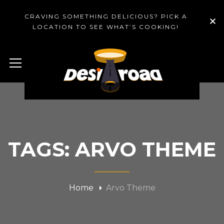
CRAVING SOMETHING DELICIOUS? PICK A
LOCATION TO SEE WHAT’S COOKING!
TAGS: ARVO THEME
Home
Arvo Theme