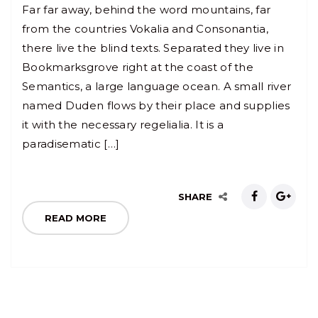
Far far away, behind the word mountains, far
from the countries Vokalia and Consonantia,
there live the blind texts. Separated they live in
Bookmarksgrove right at the coast of the
Semantics, a large language ocean. A small river
named Duden flows by their place and supplies
it with the necessary regelialia. It is a
paradisematic […]
SHARE
READ MORE