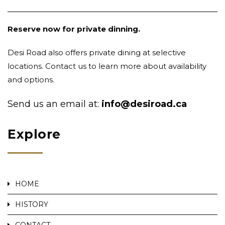
Reserve now for private dinning.
Desi Road also offers private dining at selective
locations. Contact us to learn more about availability
and options.
Send us an email at:
info@desiroad.ca
Explore
HOME
HISTORY
CONTACT