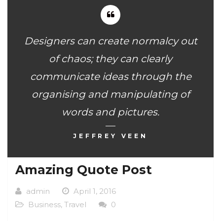
Designers can create normalcy out
of chaos; they can clearly
communicate ideas through the
organising and manipulating of
words and pictures.
JEFFREY VEEN
Amazing Quote Post
admin
April 1, 2016
Business
,
Travel
0