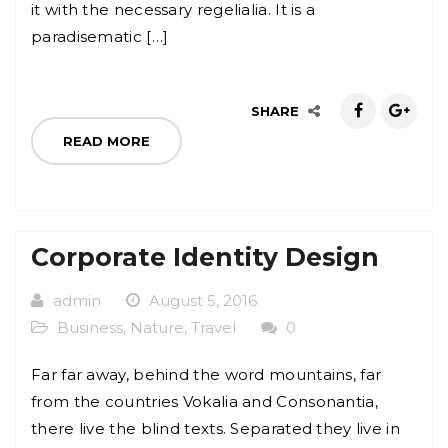
it with the necessary regelialia. It is a
paradisematic […]
SHARE
READ MORE
Corporate Identity Design
admin
August 5, 2016
Business
,
Nature
,
Travel
0
Far far away, behind the word mountains, far
from the countries Vokalia and Consonantia,
there live the blind texts. Separated they live in