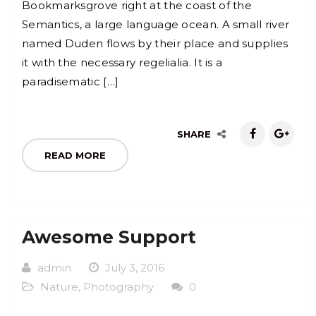
Bookmarksgrove right at the coast of the
Semantics, a large language ocean. A small river
named Duden flows by their place and supplies
it with the necessary regelialia. It is a
paradisematic […]
SHARE
READ MORE
Awesome Support
admin
July 3, 2016
Nature
,
Photography
0