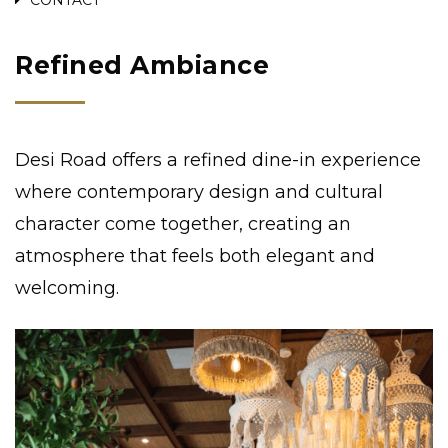
Refined Ambiance
Desi Road offers a refined dine-in experience
where contemporary design and cultural
character come together, creating an
atmosphere that feels both elegant and
welcoming.