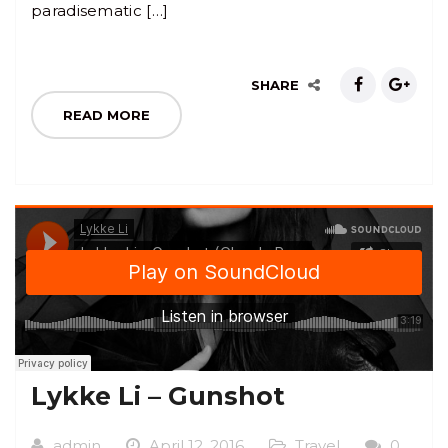
paradisematic […]
SHARE
READ MORE
Lykke Li – Gunshot
admin
April 12, 2016
Travel
0