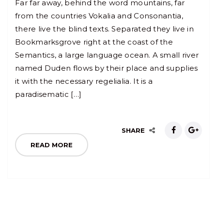
Far far away, behind the word mountains, far
from the countries Vokalia and Consonantia,
there live the blind texts. Separated they live in
Bookmarksgrove right at the coast of the
Semantics, a large language ocean. A small river
named Duden flows by their place and supplies
it with the necessary regelialia. It is a
paradisematic […]
SHARE
READ MORE