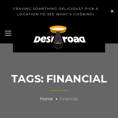
CRAVING SOMETHING DELICIOUS? PICK A
LOCATION TO SEE WHAT’S COOKING!
TAGS: FINANCIAL
Home
Financial