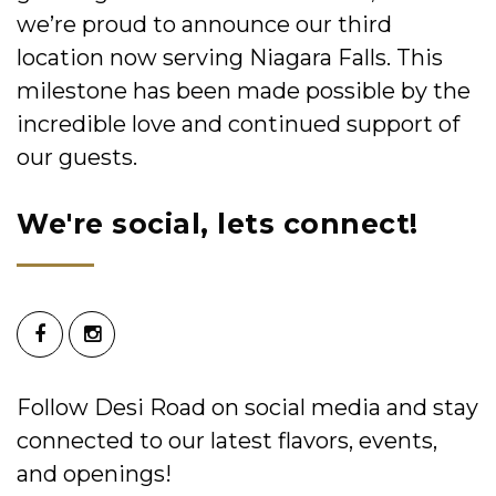
we’re proud to announce our third
location now serving Niagara Falls. This
milestone has been made possible by the
incredible love and continued support of
our guests.
We're social, lets connect!
Follow Desi Road on social media and stay
connected to our latest flavors, events,
and openings!