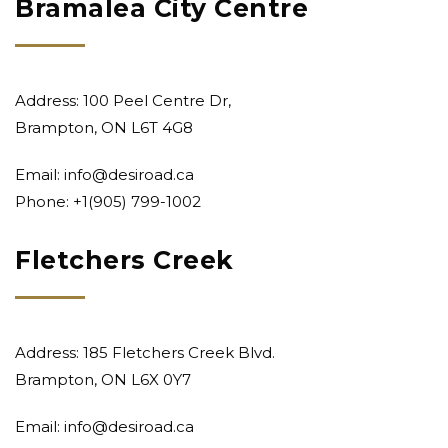
Bramalea City Centre
Address: 100 Peel Centre Dr,
Brampton, ON L6T 4G8
Email:
info@desiroad.ca
Phone: +1
(905) 799-1002
Fletchers Creek
Address: 185 Fletchers Creek Blvd.
Brampton, ON L6X 0Y7
Email:
info@desiroad.ca