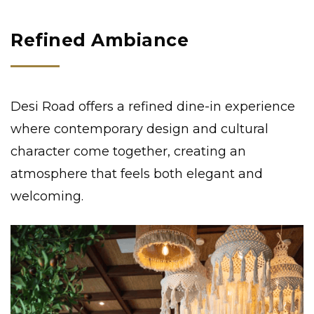
Refined Ambiance
Desi Road offers a refined dine-in experience
where contemporary design and cultural
character come together, creating an
atmosphere that feels both elegant and
welcoming.