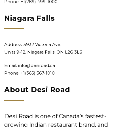
Phone:
+1(289) 499-1000
Niagara Falls
Address: 5932 Victoria Ave.
Units 9-12, Niagara Falls, ON L2G 3L6
Email:
info@desiroad.ca
Phone:
+1(365) 367-1010
About Desi Road
Desi Road is one of Canada’s fastest-
growing Indian restaurant brand, and