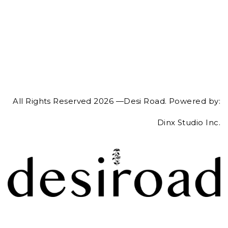
All Rights Reserved 2026 —Desi Road. Powered by:
Dinx Studio Inc.