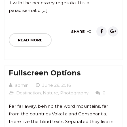
it with the necessary regelialia. It is a
paradisematic […]
SHARE
READ MORE
Fullscreen Options
admin
June 26, 2016
Destination
,
Nature
,
Photography
0
Far far away, behind the word mountains, far
from the countries Vokalia and Consonantia,
there live the blind texts. Separated they live in