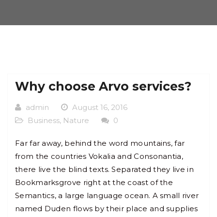
Why choose Arvo services?
admin
August 16, 2016
Business
,
Nature
0
Far far away, behind the word mountains, far
from the countries Vokalia and Consonantia,
there live the blind texts. Separated they live in
Bookmarksgrove right at the coast of the
Semantics, a large language ocean. A small river
named Duden flows by their place and supplies