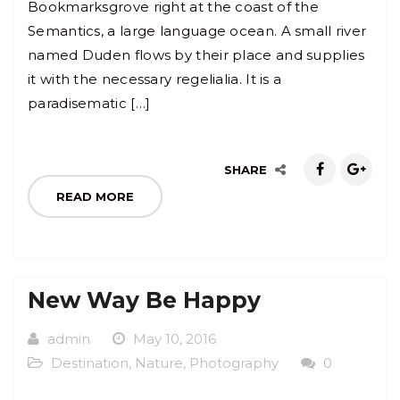
Bookmarksgrove right at the coast of the
Semantics, a large language ocean. A small river
named Duden flows by their place and supplies
it with the necessary regelialia. It is a
paradisematic […]
SHARE
READ MORE
New Way Be Happy
admin
May 10, 2016
Destination
,
Nature
,
Photography
0