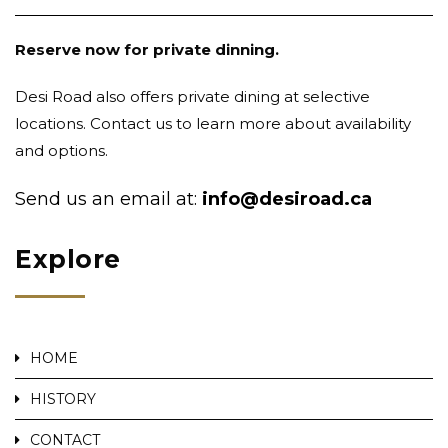
Reserve now for private dinning.
Desi Road also offers private dining at selective
locations. Contact us to learn more about availability
and options.
Send us an email at:
info@desiroad.ca
Explore
HOME
HISTORY
CONTACT