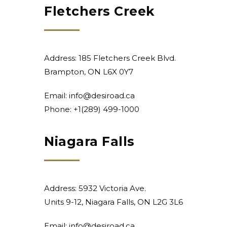
Fletchers Creek
Address: 185 Fletchers Creek Blvd.
Brampton, ON L6X 0Y7
Email:
info@desiroad.ca
Phone:
+1(289) 499-1000
Niagara Falls
Address: 5932 Victoria Ave.
Units 9-12, Niagara Falls, ON L2G 3L6
Email:
info@desiroad.ca