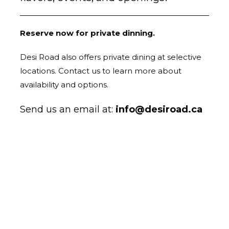
Reserve now for private dinning.
Desi Road also offers private dining at selective
locations. Contact us to learn more about
availability and options.
Send us an email at:
info@desiroad.ca