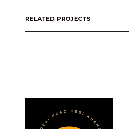
RELATED PROJECTS