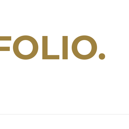
OLIO.