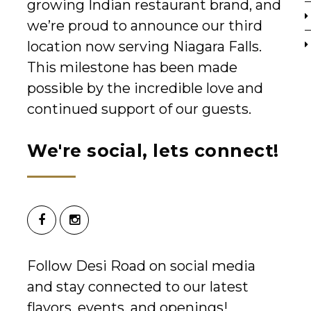
growing Indian restaurant brand, and
we’re proud to announce our third
location now serving Niagara Falls.
This milestone has been made
possible by the incredible love and
continued support of our guests.
We're social, lets connect!
Follow Desi Road on social media
and stay connected to our latest
flavors, events, and openings!