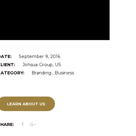
DATE:
September 9, 2016
LIENT:
Johsua Group, US
,
CATEGORY:
Branding
Business
LEARN ABOUT US
SHARE: