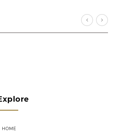
Explore
HOME