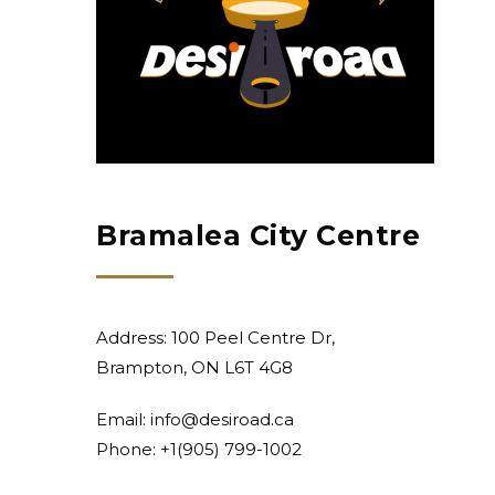
Bramalea City Centre
Address: 100 Peel Centre Dr,
Brampton, ON L6T 4G8
Email:
info@desiroad.ca
Phone: +1
(905) 799-1002