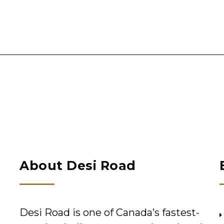
About Desi Road
Desi Road is one of Canada’s fastest-