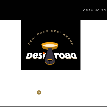
CRAVING SO
HOME
HISTORY
CONTACT
0