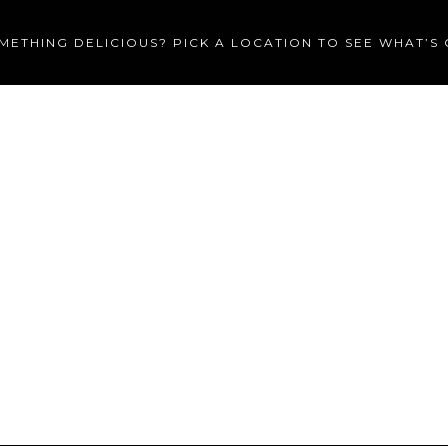
METHING DELICIOUS? PICK A LOCATION TO SEE WHAT’S
MENU
CATERING
PRIVA