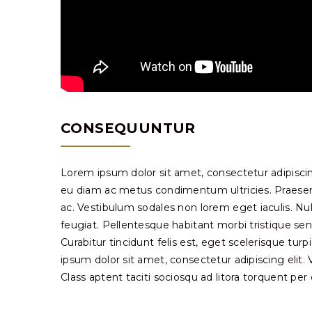
CONSEQUUNTUR
Lorem ipsum dolor sit amet, consectetur adipiscin
eu diam ac metus condimentum ultricies. Praesent 
ac. Vestibulum sodales non lorem eget iaculis. Nu
feugiat. Pellentesque habitant morbi tristique se
Curabitur tincidunt felis est, eget scelerisque tur
ipsum dolor sit amet, consectetur adipiscing elit. Viv
Class aptent taciti sociosqu ad litora torquent pe