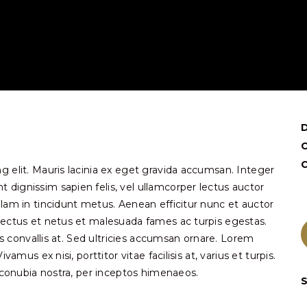
C
g elit. Mauris lacinia ex eget gravida accumsan. Integer
dignissim sapien felis, vel ullamcorper lectus auctor
llam in tincidunt metus. Aenean efficitur nunc et auctor
nectus et netus et malesuada fames ac turpis egestas.
pis convallis at. Sed ultricies accumsan ornare. Lorem
amus ex nisi, porttitor vitae facilisis at, varius et turpis.
r conubia nostra, per inceptos himenaeos.