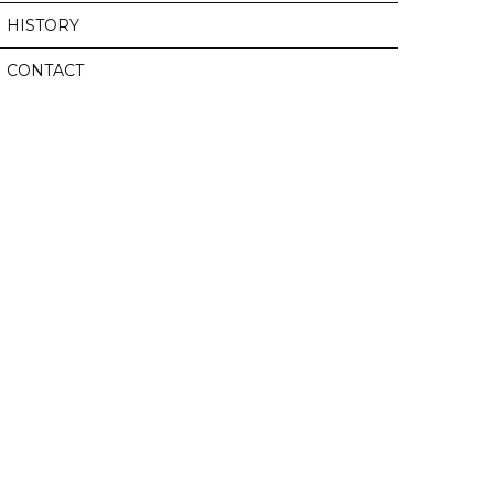
HISTORY
CONTACT