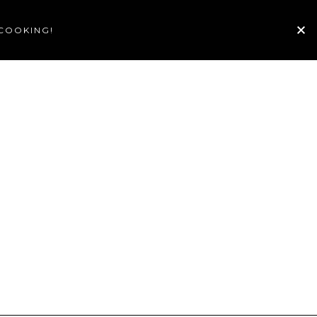
 COOKING!
TE
GALLERY