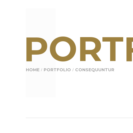
PORTF
HOME
PORTFOLIO
CONSEQUUNTUR