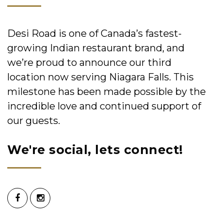
Desi Road is one of Canada’s fastest-
growing Indian restaurant brand, and
we’re proud to announce our third
location now serving Niagara Falls. This
milestone has been made possible by the
incredible love and continued support of
our guests.
We're social, lets connect!