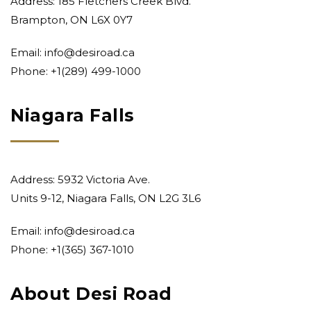
Address: 185 Fletchers Creek Blvd.
Brampton, ON L6X 0Y7
Email:
info@desiroad.ca
Phone:
+1(289) 499-1000
Niagara Falls
Address: 5932 Victoria Ave.
Units 9-12, Niagara Falls, ON L2G 3L6
Email:
info@desiroad.ca
Phone:
+1(365) 367-1010
About Desi Road