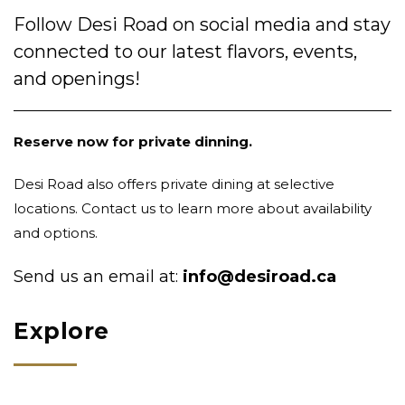
Follow Desi Road on social media and stay
connected to our latest flavors, events,
and openings!
Reserve now for private dinning.
Desi Road also offers private dining at selective
locations. Contact us to learn more about availability
and options.
Send us an email at:
info@desiroad.ca
Explore