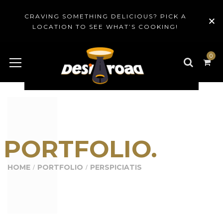
CRAVING SOMETHING DELICIOUS? PICK A
LOCATION TO SEE WHAT’S COOKING!
0
PORTFOLIO.
HOME
PORTFOLIO
PERSPICIATIS