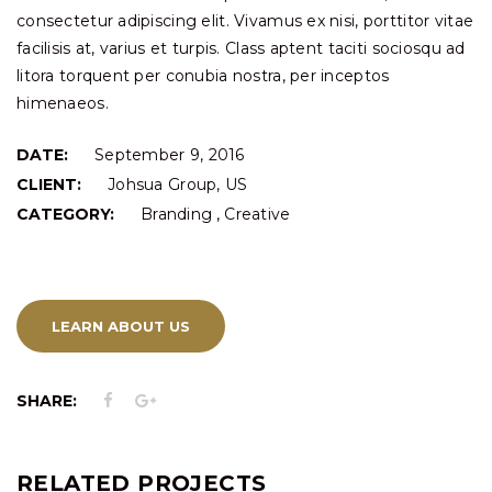
consectetur adipiscing elit. Vivamus ex nisi, porttitor vitae
facilisis at, varius et turpis. Class aptent taciti sociosqu ad
litora torquent per conubia nostra, per inceptos
himenaeos.
DATE:
September 9, 2016
CLIENT:
Johsua Group, US
,
CATEGORY:
Branding
Creative
LEARN ABOUT US
SHARE:
RELATED PROJECTS