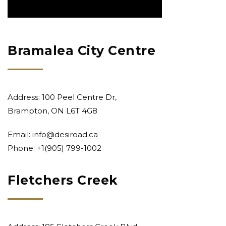
Bramalea City Centre
Address: 100 Peel Centre Dr,
Brampton, ON L6T 4G8
Email:
info@desiroad.ca
Phone: +1
(905) 799-1002
Fletchers Creek