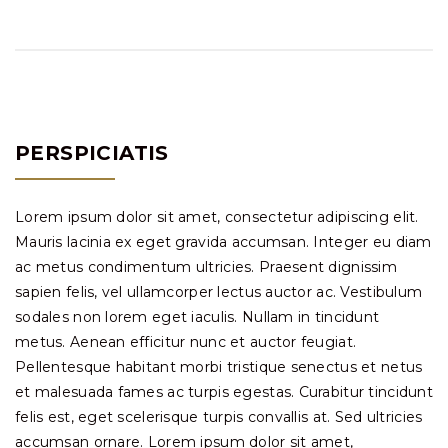
PERSPICIATIS
Lorem ipsum dolor sit amet, consectetur adipiscing elit.
Mauris lacinia ex eget gravida accumsan. Integer eu diam
ac metus condimentum ultricies. Praesent dignissim
sapien felis, vel ullamcorper lectus auctor ac. Vestibulum
sodales non lorem eget iaculis. Nullam in tincidunt
metus. Aenean efficitur nunc et auctor feugiat.
Pellentesque habitant morbi tristique senectus et netus
et malesuada fames ac turpis egestas. Curabitur tincidunt
felis est, eget scelerisque turpis convallis at. Sed ultricies
accumsan ornare. Lorem ipsum dolor sit amet,