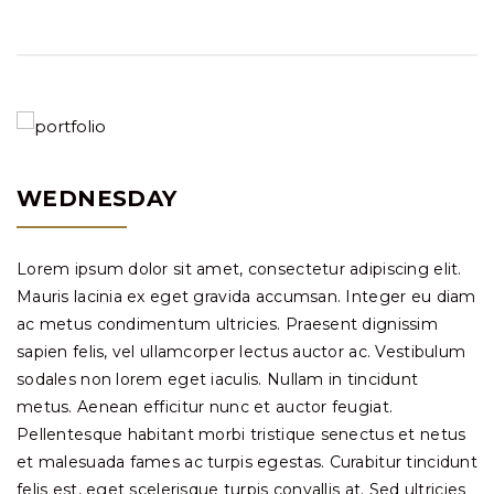
WEDNESDAY
Lorem ipsum dolor sit amet, consectetur adipiscing elit.
Mauris lacinia ex eget gravida accumsan. Integer eu diam
ac metus condimentum ultricies. Praesent dignissim
sapien felis, vel ullamcorper lectus auctor ac. Vestibulum
sodales non lorem eget iaculis. Nullam in tincidunt
metus. Aenean efficitur nunc et auctor feugiat.
Pellentesque habitant morbi tristique senectus et netus
et malesuada fames ac turpis egestas. Curabitur tincidunt
felis est, eget scelerisque turpis convallis at. Sed ultricies