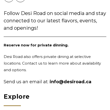
Follow Desi Road on social media and stay
connected to our latest flavors, events,
and openings!
Reserve now for private dinning.
Desi Road also offers private dining at selective
locations. Contact us to learn more about availability
and options.
Send us an email at:
info@desiroad.ca
Explore