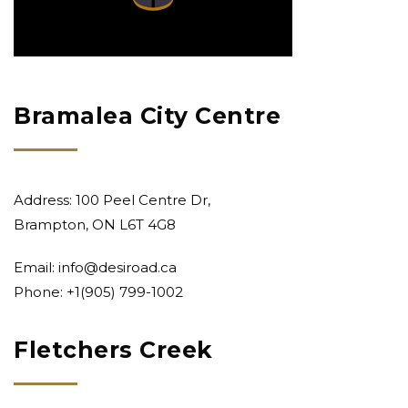
Bramalea City Centre
Address: 100 Peel Centre Dr,
Brampton, ON L6T 4G8
Email:
info@desiroad.ca
Phone: +1
(905) 799-1002
Fletchers Creek