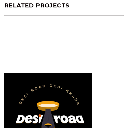
RELATED PROJECTS