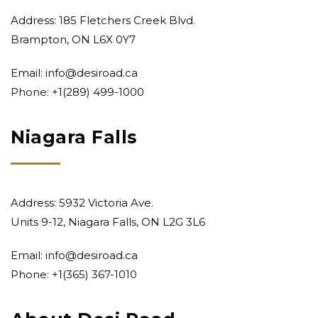
Address: 185 Fletchers Creek Blvd.
Brampton, ON L6X 0Y7
Email:
info@desiroad.ca
Phone:
+1(289) 499-1000
Niagara Falls
Address: 5932 Victoria Ave.
Units 9-12, Niagara Falls, ON L2G 3L6
Email:
info@desiroad.ca
Phone:
+1(365) 367-1010