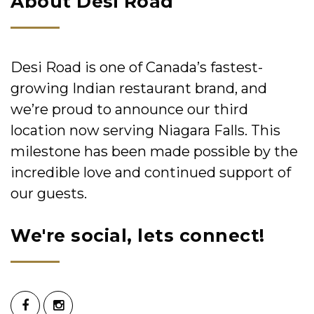
About Desi Road
Desi Road is one of Canada’s fastest-
growing Indian restaurant brand, and
we’re proud to announce our third
location now serving Niagara Falls. This
milestone has been made possible by the
incredible love and continued support of
our guests.
We're social, lets connect!