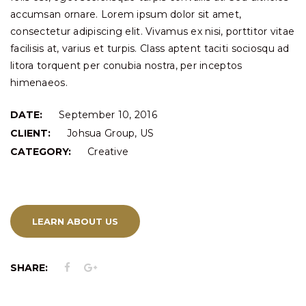
accumsan ornare. Lorem ipsum dolor sit amet,
consectetur adipiscing elit. Vivamus ex nisi, porttitor vitae
facilisis at, varius et turpis. Class aptent taciti sociosqu ad
litora torquent per conubia nostra, per inceptos
himenaeos.
DATE:
September 10, 2016
CLIENT:
Johsua Group, US
CATEGORY:
Creative
LEARN ABOUT US
SHARE: