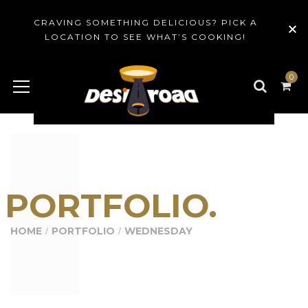
CRAVING SOMETHING DELICIOUS? PICK A
LOCATION TO SEE WHAT’S COOKING!
0
PORTFOLIO.
HOME
PORTFOLIO
WEDNESDAY