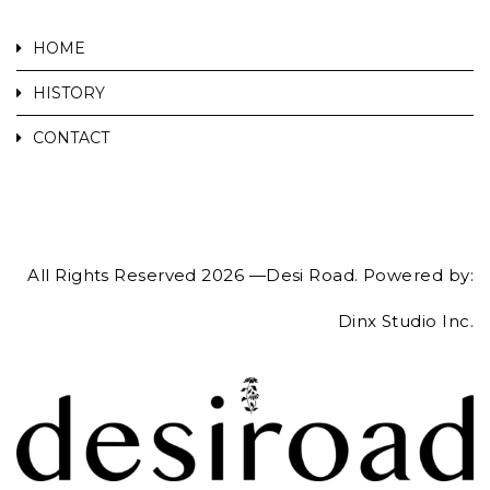
HOME
HISTORY
CONTACT
All Rights Reserved 2026 —Desi Road. Powered by:
Dinx Studio Inc.