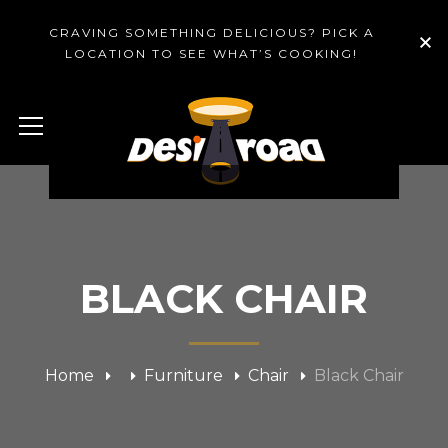
CRAVING SOMETHING DELICIOUS? PICK A
LOCATION TO SEE WHAT’S COOKING!
BLACK CHAIR
Home
Furniture
Chair
Black Chair