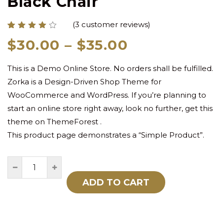
Black Chair
(
3
customer reviews)
Rated
3
Price
$
30.00
–
$
35.00
4.00
out of
range:
5
based
This is a Demo Online Store. No orders shall be fulfilled.
$30.00
on
customer
Zorka is a Design-Driven Shop Theme for
through
ratings
WooCommerce and WordPress. If you’re planning to
$35.00
start an online store right away, look no further, get this
theme on ThemeForest .
This product page demonstrates a “Simple Product”.
ADD TO CART