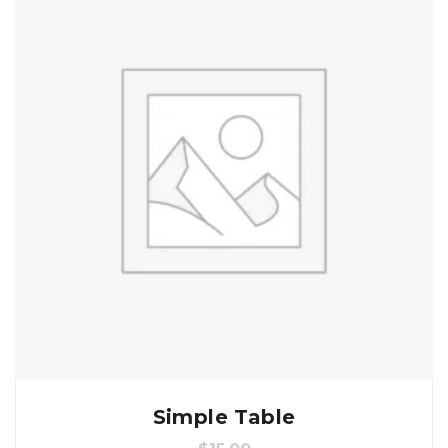
Simple Table