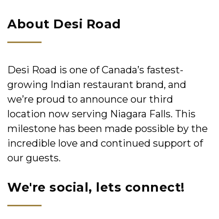
About Desi Road
Desi Road is one of Canada’s fastest-
growing Indian restaurant brand, and
we’re proud to announce our third
location now serving Niagara Falls. This
milestone has been made possible by the
incredible love and continued support of
our guests.
We're social, lets connect!