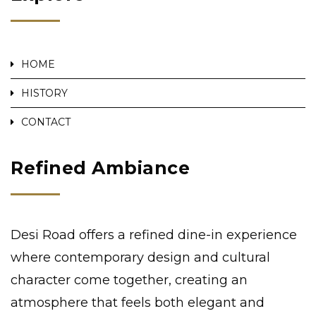
HOME
HISTORY
CONTACT
Refined Ambiance
Desi Road offers a refined dine-in experience
where contemporary design and cultural
character come together, creating an
atmosphere that feels both elegant and