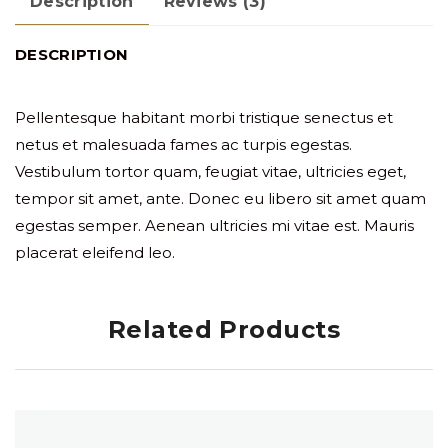
Description
Reviews (3)
DESCRIPTION
Pellentesque habitant morbi tristique senectus et
netus et malesuada fames ac turpis egestas.
Vestibulum tortor quam, feugiat vitae, ultricies eget,
tempor sit amet, ante. Donec eu libero sit amet quam
egestas semper. Aenean ultricies mi vitae est. Mauris
placerat eleifend leo.
Related Products