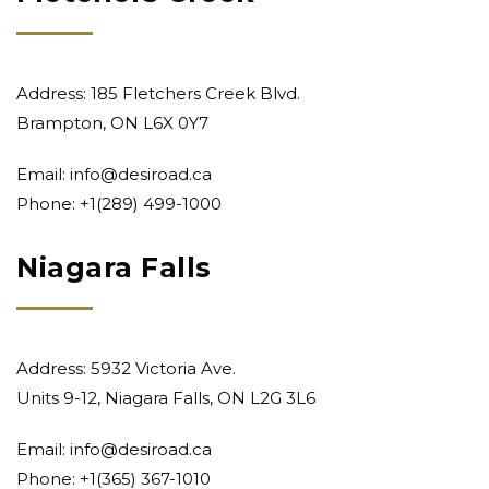
Address: 185 Fletchers Creek Blvd.
Brampton, ON L6X 0Y7
Email:
info@desiroad.ca
Phone:
+1(289) 499-1000
Niagara Falls
Address: 5932 Victoria Ave.
Units 9-12, Niagara Falls, ON L2G 3L6
Email:
info@desiroad.ca
Phone:
+1(365) 367-1010