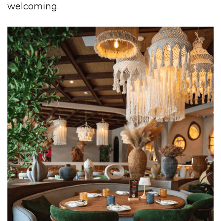
welcoming.