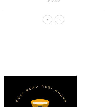
$
15.00