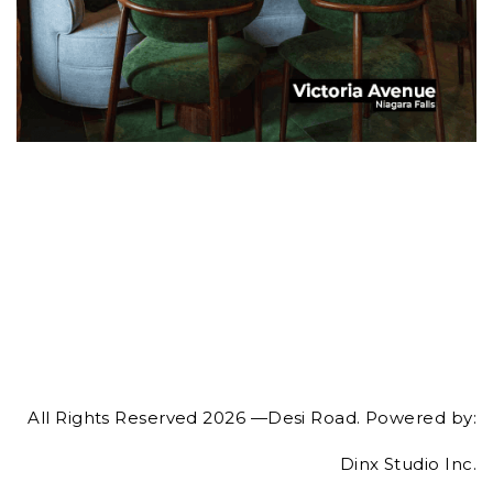
All Rights Reserved 2026 —Desi Road. Powered by:
Dinx Studio Inc.