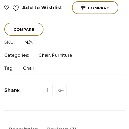
Add to Wishlist
COMPARE
COMPARE
SKU:
N/A
Categories:
Chair
,
Furniture
Tag:
Chair
Share: