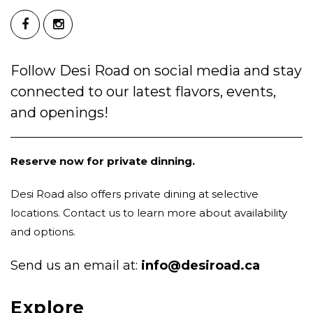
Follow Desi Road on social media and stay
connected to our latest flavors, events,
and openings!
Reserve now for private dinning.
Desi Road also offers private dining at selective
locations. Contact us to learn more about availability
and options.
Send us an email at:
info@desiroad.ca
Explore