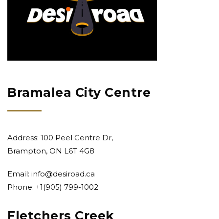
Bramalea City Centre
Address: 100 Peel Centre Dr,
Brampton, ON L6T 4G8
Email:
info@desiroad.ca
Phone: +1
(905) 799-1002
Fletchers Creek