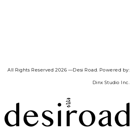
All Rights Reserved 2026 —Desi Road. Powered by:
Dinx Studio Inc.