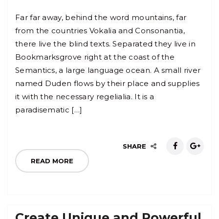
Far far away, behind the word mountains, far
from the countries Vokalia and Consonantia,
there live the blind texts. Separated they live in
Bookmarksgrove right at the coast of the
Semantics, a large language ocean. A small river
named Duden flows by their place and supplies
it with the necessary regelialia. It is a
paradisematic […]
SHARE
READ MORE
Create Unique and Powerful