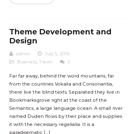
Theme Development and
Design
admin
July 5, 2016
Business
,
Travel
0
Far far away, behind the word mountains, far
from the countries Vokalia and Consonantia,
there live the blind texts. Separated they live in
Bookmarksgrove right at the coast of the
Semantics, a large language ocean. A small river
named Duden flows by their place and supplies
it with the necessary regelialia. It is a
paradisematic […]