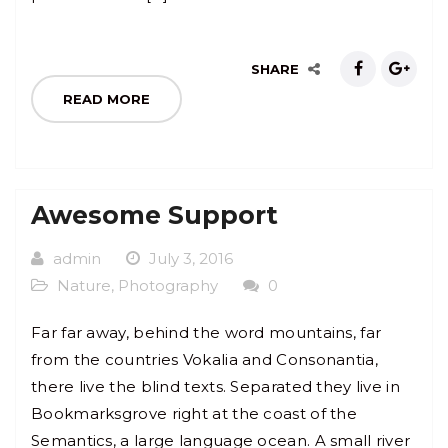
SHARE
READ MORE
Awesome Support
admin
July 3, 2016
Nature
,
Photography
0
Far far away, behind the word mountains, far
from the countries Vokalia and Consonantia,
there live the blind texts. Separated they live in
Bookmarksgrove right at the coast of the
Semantics, a large language ocean. A small river