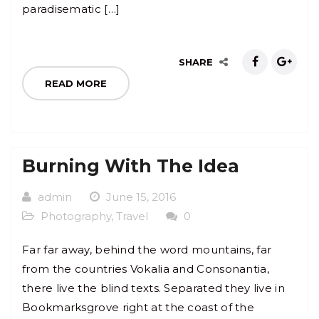
paradisematic […]
SHARE
READ MORE
Burning With The Idea
admin
June 15, 2016
Photography
,
Travel
0
Far far away, behind the word mountains, far
from the countries Vokalia and Consonantia,
there live the blind texts. Separated they live in
Bookmarksgrove right at the coast of the