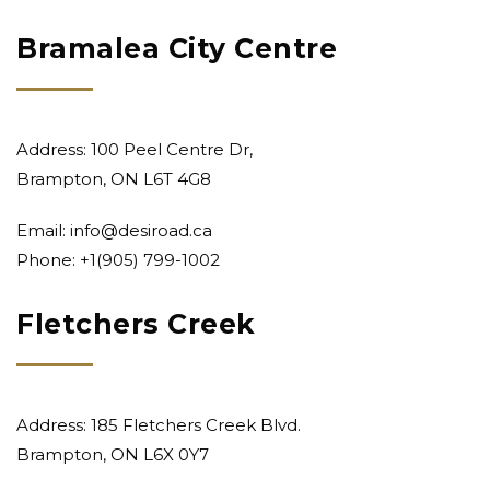
Bramalea City Centre
Address: 100 Peel Centre Dr,
Brampton, ON L6T 4G8
Email:
info@desiroad.ca
Phone: +1
(905) 799-1002
Fletchers Creek
Address: 185 Fletchers Creek Blvd.
Brampton, ON L6X 0Y7