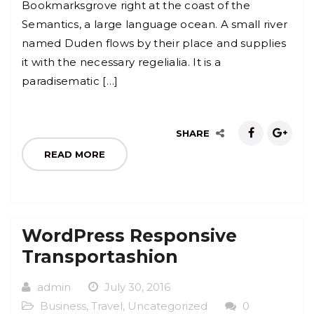
Bookmarksgrove right at the coast of the
Semantics, a large language ocean. A small river
named Duden flows by their place and supplies
it with the necessary regelialia. It is a
paradisematic […]
SHARE
READ MORE
WordPress Responsive
Transportashion
admin
July 30, 2016
Business
,
Travel
,
Uncategorized
0