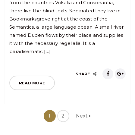
from the countries Vokalia and Consonantia,
there live the blind texts. Separated they live in
Bookmarksgrove right at the coast of the
Semantics, a large language ocean. A small river
named Duden flows by their place and supplies
it with the necessary regelialia. It is a
paradisematic […]
SHARE
READ MORE
1
2
Next