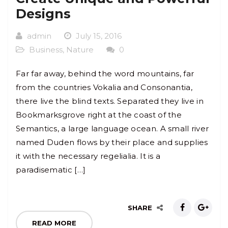
Designs
admin
July 15, 2016
Business
,
Nature
0
Far far away, behind the word mountains, far
from the countries Vokalia and Consonantia,
there live the blind texts. Separated they live in
Bookmarksgrove right at the coast of the
Semantics, a large language ocean. A small river
named Duden flows by their place and supplies
it with the necessary regelialia. It is a
paradisematic […]
SHARE
READ MORE