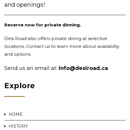
and openings!
Reserve now for private dinning.
Desi Road also offers private dining at selective
locations. Contact us to learn more about availability
and options.
Send us an email at:
info@desiroad.ca
Explore
HOME
HISTORY