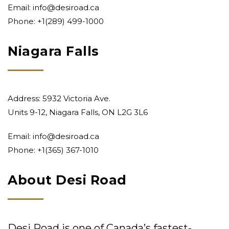
Email:
info@desiroad.ca
Phone:
+1(289) 499-1000
Niagara Falls
Address: 5932 Victoria Ave.
Units 9-12, Niagara Falls, ON L2G 3L6
Email:
info@desiroad.ca
Phone:
+1(365) 367-1010
About Desi Road
Desi Road is one of Canada’s fastest-