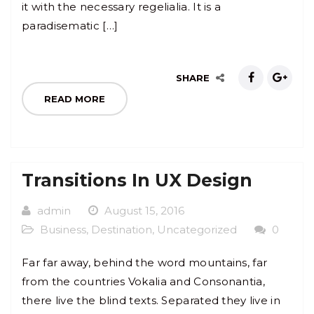
it with the necessary regelialia. It is a
paradisematic […]
SHARE
READ MORE
Transitions In UX Design
admin
August 15, 2016
Business
,
Destination
,
Uncategorized
0
Far far away, behind the word mountains, far
from the countries Vokalia and Consonantia,
there live the blind texts. Separated they live in