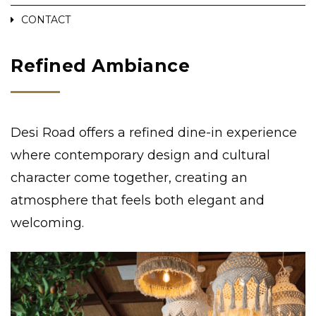
CONTACT
Refined Ambiance
Desi Road offers a refined dine-in experience
where contemporary design and cultural
character come together, creating an
atmosphere that feels both elegant and
welcoming.