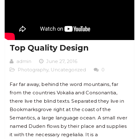
Top Quality Design
admin
June 27, 2016
Photography
,
Uncategorized
0
Far far away, behind the word mountains, far
from the countries Vokalia and Consonantia,
there live the blind texts. Separated they live in
Bookmarksgrove right at the coast of the
Semantics, a large language ocean. A small river
named Duden flows by their place and supplies
it with the necessary regelialia. It is a