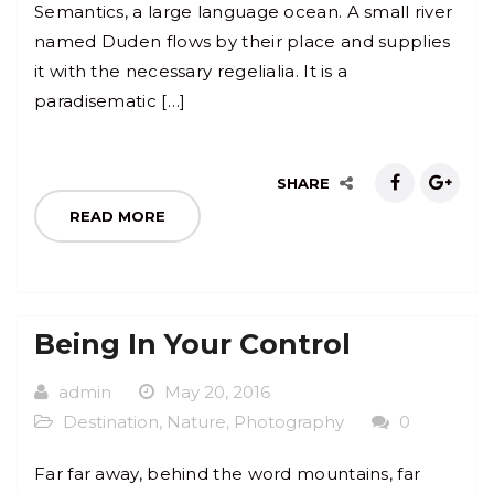
Semantics, a large language ocean. A small river
named Duden flows by their place and supplies
it with the necessary regelialia. It is a
paradisematic […]
SHARE
READ MORE
Being In Your Control
admin
May 20, 2016
Destination
,
Nature
,
Photography
0
Far far away, behind the word mountains, far