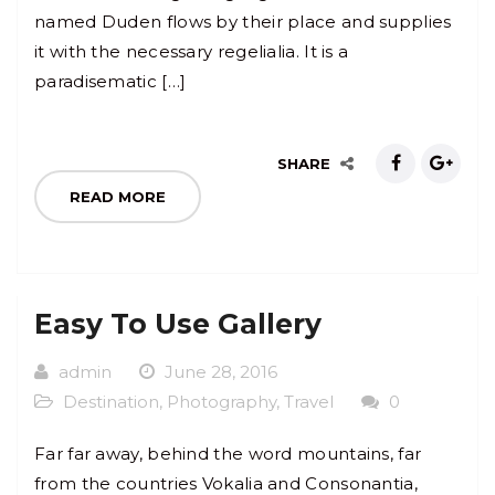
named Duden flows by their place and supplies
it with the necessary regelialia. It is a
paradisematic […]
SHARE
READ MORE
Easy To Use Gallery
admin
June 28, 2016
Destination
,
Photography
,
Travel
0
Far far away, behind the word mountains, far
from the countries Vokalia and Consonantia,