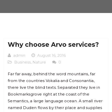
Why choose Arvo services?
admin
August 16, 2016
Business
,
Nature
0
Far far away, behind the word mountains, far
from the countries Vokalia and Consonantia,
there live the blind texts. Separated they live in
Bookmarksgrove right at the coast of the
Semantics, a large language ocean. A small river
named Duden flows by their place and supplies