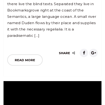
there live the blind texts. Separated they live in
Bookmarksgrove right at the coast of the
Semantics, a large language ocean. A small river
named Duden flows by their place and supplies
it with the necessary regelialia. It is a
paradisematic […]
SHARE
READ MORE