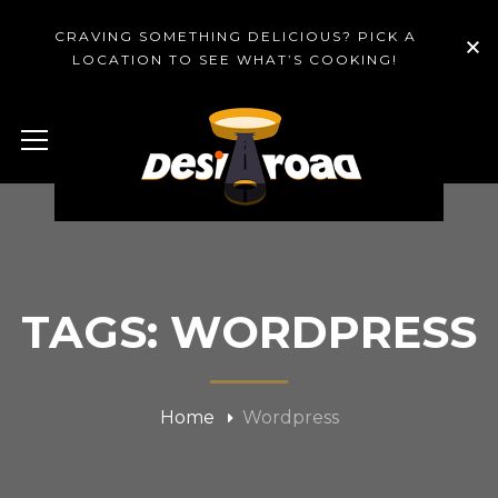
CRAVING SOMETHING DELICIOUS? PICK A
LOCATION TO SEE WHAT’S COOKING!
TAGS: WORDPRESS
Home
Wordpress