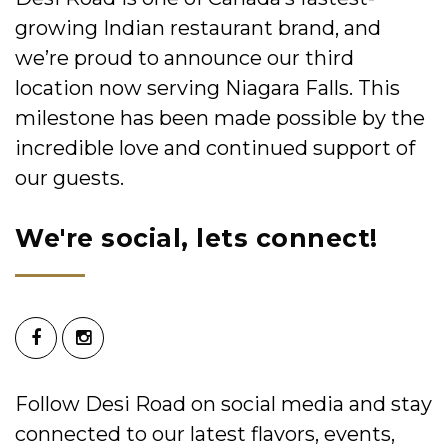
growing Indian restaurant brand, and
we’re proud to announce our third
location now serving Niagara Falls. This
milestone has been made possible by the
incredible love and continued support of
our guests.
We're social, lets connect!
Follow Desi Road on social media and stay
connected to our latest flavors, events,