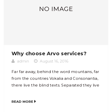
NO IMAGE
Why choose Arvo services?
admin
August 16, 2016
Far far away, behind the word mountains, far
from the countries Vokalia and Consonantia,
there live the blind texts. Separated they live
in Bookmarksgrove right at the coast of the
Semantics, a large language ocean. A small
READ MORE
river named Duden flows by their place and