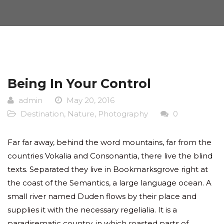
Being In Your Control
admin
May 20, 2016
Destination
,
Nature
,
Photography
0
Far far away, behind the word mountains, far from the
countries Vokalia and Consonantia, there live the blind
texts. Separated they live in Bookmarksgrove right at
the coast of the Semantics, a large language ocean. A
small river named Duden flows by their place and
supplies it with the necessary regelialia. It is a
paradisematic country, in which roasted parts of