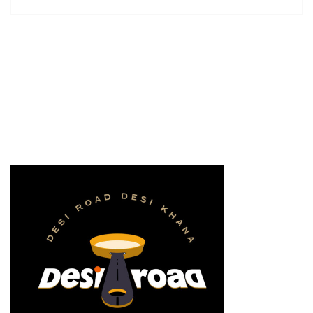
supplies it with the necessary regelialia. It is a
paradisematic […]