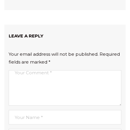
LEAVE A REPLY
Your email address will not be published.
Required
fields are marked
*