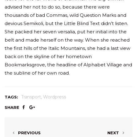
advised her not to do so, because there were
thousands of bad Commas, wild Question Marks and
devious Semikoli, but the Little Blind Text didn’t listen.
She packed her seven versalia, put her initial into the
belt and made herself on the way. When she reached
the first hills of the Italic Mountains, she had a last view
back on the skyline of her hometown
Bookmarksgrove, the headline of Alphabet Village and
the subline of her own road.
,
Transport
Wordpress
TAGS:
SHARE
PREVIOUS
NEXT