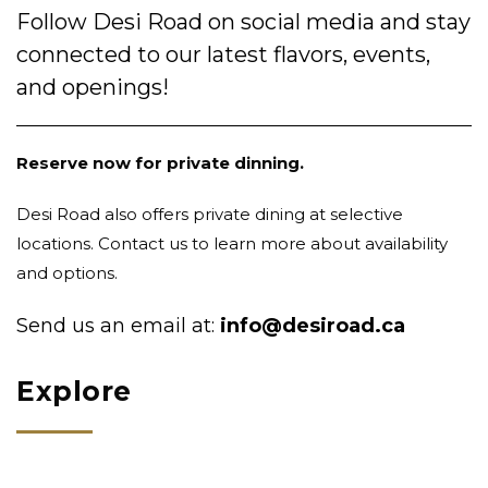
Follow Desi Road on social media and stay
connected to our latest flavors, events,
and openings!
Reserve now for private dinning.
Desi Road also offers private dining at selective
locations. Contact us to learn more about availability
and options.
Send us an email at:
info@desiroad.ca
Explore