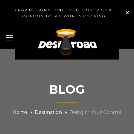
CRAVING SOMETHING DELICIOUS? PICK A
LOCATION TO SEE WHAT’S COOKING!
BLOG
Home
Destination
Being In Your Control