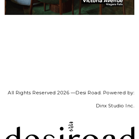
All Rights Reserved 2026 —Desi Road. Powered by:
Dinx Studio Inc.