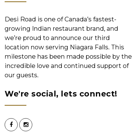
Desi Road is one of Canada’s fastest-
growing Indian restaurant brand, and
we’re proud to announce our third
location now serving Niagara Falls. This
milestone has been made possible by the
incredible love and continued support of
our guests.
We're social, lets connect!