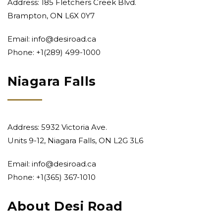
Address: 185 Fletchers Creek Blvd.
Brampton, ON L6X 0Y7
Email:
info@desiroad.ca
Phone:
+1(289) 499-1000
Niagara Falls
Address: 5932 Victoria Ave.
Units 9-12, Niagara Falls, ON L2G 3L6
Email:
info@desiroad.ca
Phone:
+1(365) 367-1010
About Desi Road