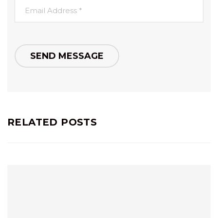
RELATED POSTS