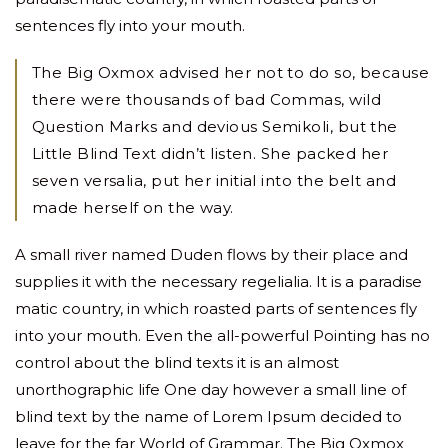
sentences fly into your mouth.
The Big Oxmox advised her not to do so, because
there were thousands of bad Commas, wild
Question Marks and devious Semikoli, but the
Little Blind Text didn’t listen. She packed her
seven versalia, put her initial into the belt and
made herself on the way.
A small river named Duden flows by their place and
supplies it with the necessary regelialia. It is a paradise
matic country, in which roasted parts of sentences fly
into your mouth. Even the all-powerful Pointing has no
control about the blind texts it is an almost
unorthographic life One day however a small line of
blind text by the name of Lorem Ipsum decided to
leave for the far World of Grammar. The Big Oxmox