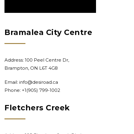
Bramalea City Centre
Address: 100 Peel Centre Dr,
Brampton, ON L6T 4G8
Email:
info@desiroad.ca
Phone: +1
(905) 799-1002
Fletchers Creek