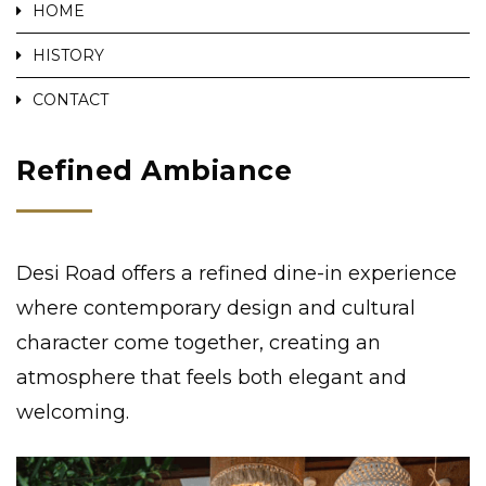
HOME
HISTORY
CONTACT
Refined Ambiance
Desi Road offers a refined dine-in experience
where contemporary design and cultural
character come together, creating an
atmosphere that feels both elegant and
welcoming.