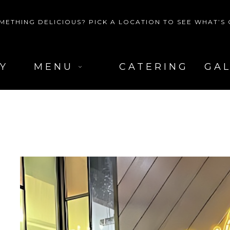
METHING DELICIOUS? PICK A LOCATION TO SEE WHAT’S
Y
MENU
CATERING
GA