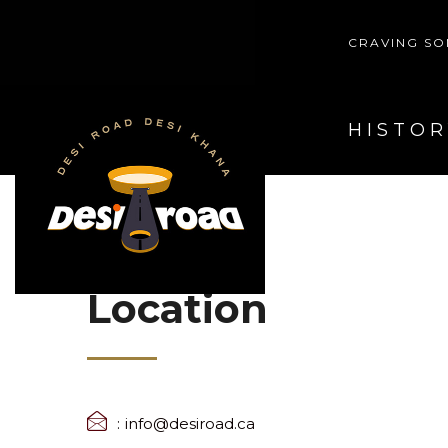
CRAVING SO
HOME
HISTOR
Location
info@desiroad.ca