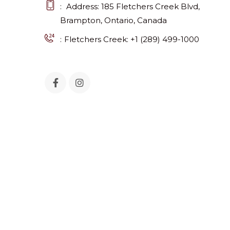
Address: 185 Fletchers Creek Blvd,
Brampton, Ontario, Canada
Fletchers Creek: +1 (289) 499-1000