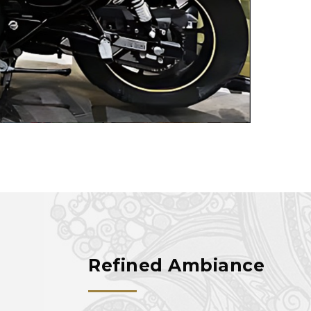
Refined Ambiance