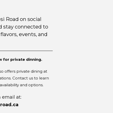
si Road on social
 stay connected to
 flavors, events, and
!
 for private dinning.
o offers private dining at
ations. Contact us to learn
vailability and options.
 email at:
road.ca