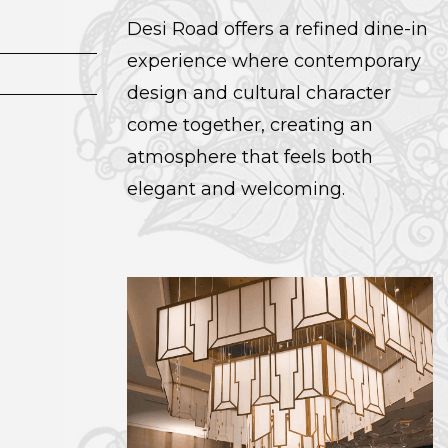
Desi Road offers a refined dine-in
experience where contemporary
design and cultural character
come together, creating an
atmosphere that feels both
elegant and welcoming.