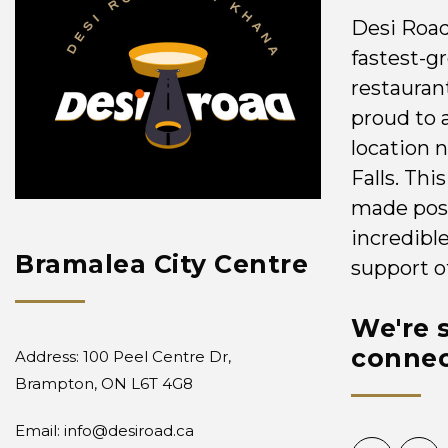
Desi Road
fastest-g
restauran
proud to 
location 
Falls. Th
made poss
incredibl
Bramalea City Centre
support o
We're s
connec
Address: 100 Peel Centre Dr,
Brampton, ON L6T 4G8
Email:
info@desiroad.ca