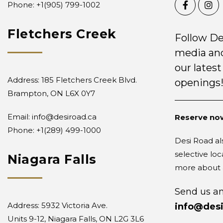
Phone: +1
(905) 799-1002
Fletchers Creek
Follow De
media and
our latest
Address: 185 Fletchers Creek Blvd.
openings
Brampton, ON L6X 0Y7
Email:
info@desiroad.ca
Reserve now
Phone:
+1(289) 499-1000
Desi Road als
selective loc
Niagara Falls
more about a
Send us an
Address: 5932 Victoria Ave.
info@desi
Units 9-12, Niagara Falls, ON L2G 3L6