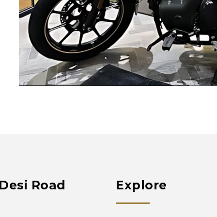
Desi Road
Explore