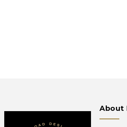
About 