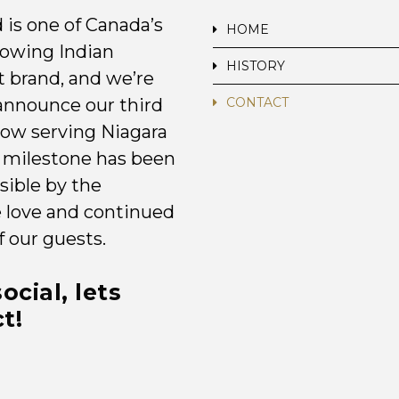
 is one of Canada’s
HOME
rowing Indian
HISTORY
t brand, and we’re
announce our third
CONTACT
now serving Niagara
is milestone has been
ible by the
e love and continued
f our guests.
ocial, lets
t!