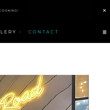
 COOKING!
LLERY
CONTACT