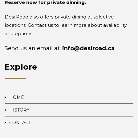
Reserve now for private dinning.
Desi Road also offers private dining at selective
locations. Contact us to learn more about availability
and options.
Send us an email at:
info@desiroad.ca
Explore
HOME
HISTORY
CONTACT