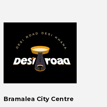
Bramalea City Centre