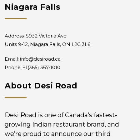
Niagara Falls
Address: 5932 Victoria Ave.
Units 9-12, Niagara Falls, ON L2G 3L6
Email:
info@desiroad.ca
Phone:
+1(365) 367-1010
About Desi Road
Desi Road is one of Canada’s fastest-
growing Indian restaurant brand, and
we’re proud to announce our third