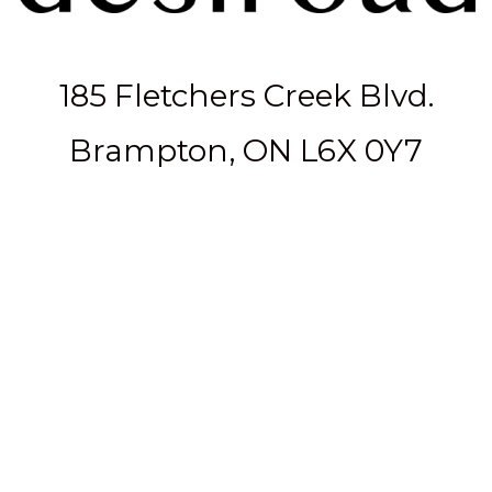
185 Fletchers Creek Blvd.
Brampton, ON L6X 0Y7