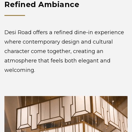
Refined Ambiance
Desi Road offers a refined dine-in experience
where contemporary design and cultural
character come together, creating an
atmosphere that feels both elegant and
welcoming.