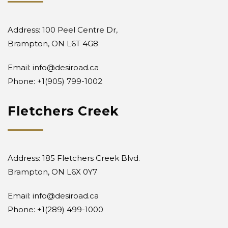
Address: 100 Peel Centre Dr,
Brampton, ON L6T 4G8
Email:
info@desiroad.ca
Phone: +1
(905) 799-1002
Fletchers Creek
Address: 185 Fletchers Creek Blvd.
Brampton, ON L6X 0Y7
Email:
info@desiroad.ca
Phone:
+1(289) 499-1000