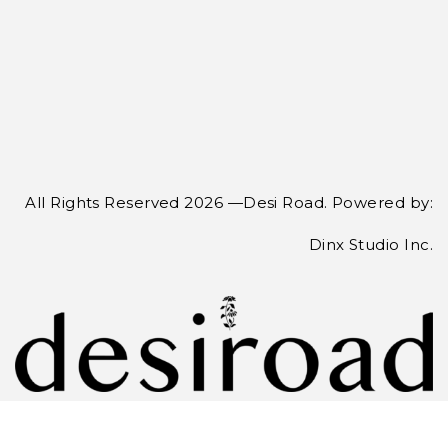
All Rights Reserved 2026 —Desi Road. Powered by:
Dinx Studio Inc.