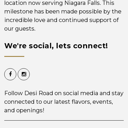
location now serving Niagara Falls. This
milestone has been made possible by the
incredible love and continued support of
our guests.
We're social, lets connect!
Follow Desi Road on social media and stay
connected to our latest flavors, events,
and openings!