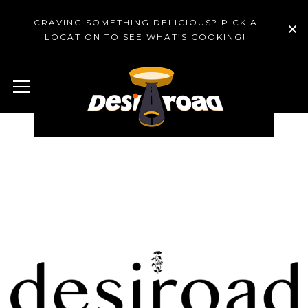
CRAVING SOMETHING DELICIOUS? PICK A
LOCATION TO SEE WHAT’S COOKING!